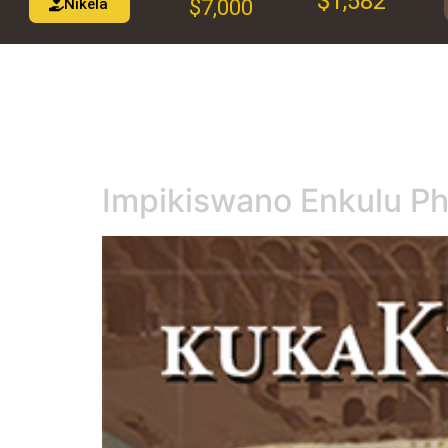
$1,582
Nikela
$7,000
Impikiswano Enkulu P