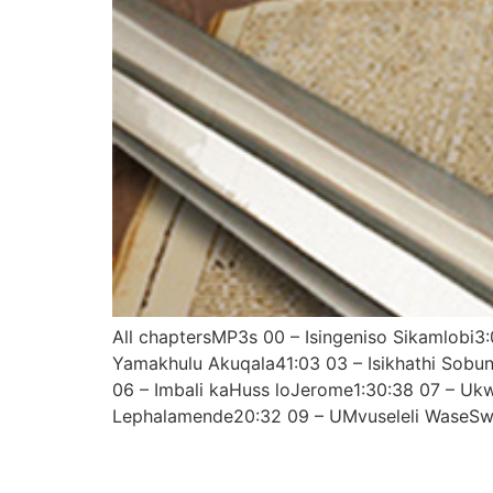
All chaptersMP3s 00 – Isingeniso Sikamlobi
Yamakhulu Akuqala41:03 03 – Isikhathi Sobu
06 – Imbali kaHuss loJerome1:30:38 07 – U
Lephalamende20:32 09 – UMvuseleli WaseSwi