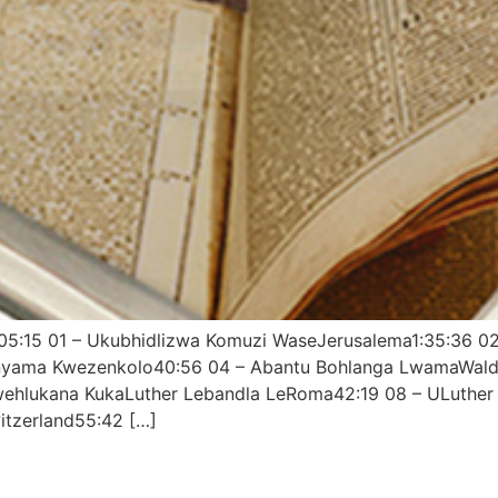
3:05:15 01 – Ukubhidlizwa Komuzi WaseJerusalema1:35:36 
nyama Kwezenkolo40:56 04 – Abantu Bohlanga LwamaWalden
kwehlukana KukaLuther Lebandla LeRoma42:19 08 – ULuthe
tzerland55:42 […]