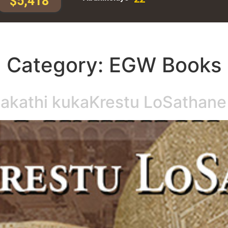
$5,418
Category:
EGW Books
hakathi kukaKrestu LoSathane