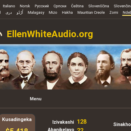
Italiano
Norsk
Русский
Cрпски
Čeština
Slovenščina
Slovenčin
ة
دری
اُرْدُو
Malagasy
Mizo
Hakha
Mauritian Creole
Zomi
Ndeb
EllenWhiteAudio.org
Menu
Kusadingeka
128
Izivakashi
Sinakho
Abanikelayo
22