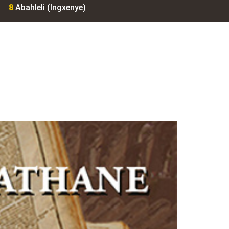
8
Abahleli (Ingxenye)