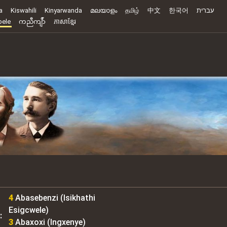
a
Kiswahili
Kinyarwanda
മലയാളം
தமிழ்
中文
한국어
עברית
ele
ကညီကျိာ်
ភាសាខ្មែរ
4
Abasebenzi (Isikhathi
Esigcwele)
:
3
Abaxoxi (Ingxenye)