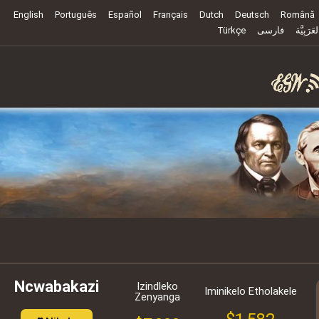
English
Português
Español
Français
Dutch
Deutsch
Română
Türkçe
فارسی
العَرَبِيَّ
Ncwabakazi
Izindleko
Iminikelo Etholakele
Zenyanga