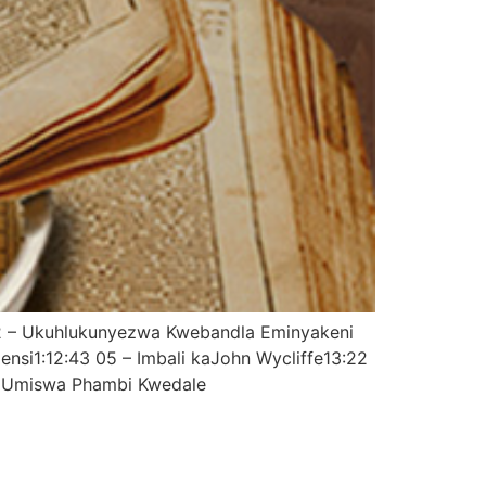
02 – Ukuhlukunyezwa Kwebandla Eminyakeni
si1:12:43 05 – Imbali kaJohn Wycliffe13:22
r Umiswa Phambi Kwedale