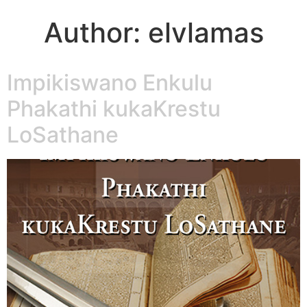
Author:
elvlamas
Impikiswano Enkulu
Phakathi kukaKrestu
LoSathane