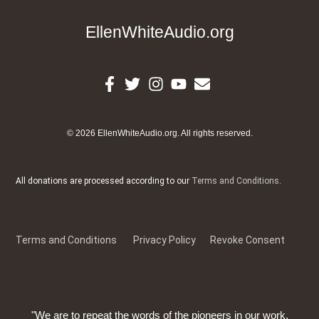
EllenWhiteAudio.org
© 2026 EllenWhiteAudio.org. All rights reserved.
All donations are processed according to our
Terms and Conditions
.
Terms and Conditions
Privacy Policy
Revoke Consent
"We are to repeat the words of the pioneers in our work,