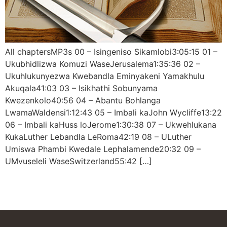
All chaptersMP3s 00 – Isingeniso Sikamlobi3:05:15 01 –
Ukubhidlizwa Komuzi WaseJerusalema1:35:36 02 –
Ukuhlukunyezwa Kwebandla Eminyakeni Yamakhulu
Akuqala41:03 03 – Isikhathi Sobunyama
Kwezenkolo40:56 04 – Abantu Bohlanga
LwamaWaldensi1:12:43 05 – Imbali kaJohn Wycliffe13:22
06 – Imbali kaHuss loJerome1:30:38 07 – Ukwehlukana
KukaLuther Lebandla LeRoma42:19 08 – ULuther
Umiswa Phambi Kwedale Lephalamende20:32 09 –
UMvuseleli WaseSwitzerland55:42 […]