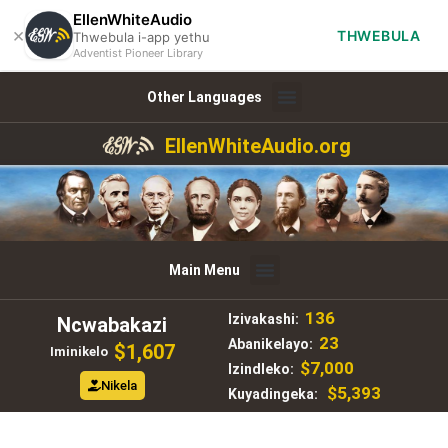
EllenWhiteAudio
×
THWEBULA
Thwebula i-app yethu
Adventist Pioneer Library
Other Languages
EllenWhiteAudio.org
Main Menu
136
Izivakashi:
Ncwabakazi
23
Abanikelayo:
$1,607
Iminikelo
$7,000
Izindleko:
Nikela
$5,393
Kuyadingeka: