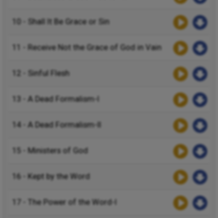
10 - Shall It Be Grace or Sin
11 - Receive Not the Grace of God in Vain
12 - Sinful Flesh
13 - A Dead Formalism-I
14 - A Dead Formalism-II
15 - Ministers of God
16 - Kept by the Word
17 - The Power of the Word-I