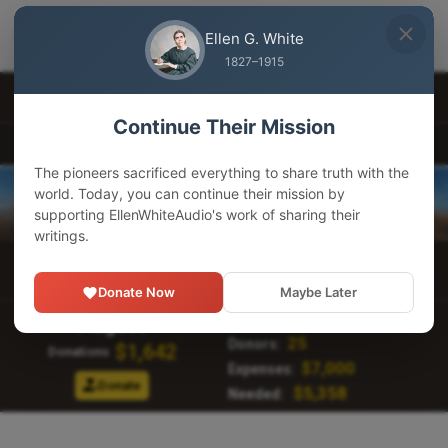
EllenWhiteAudio
×
GET
Download our app
Ellen G. White
Adventist Pioneer Library
1827–1915
Other Languages
Continue Their Mission
EllenWhiteAudio.org
The pioneers sacrificed everything to share truth with the
world. Today, you can continue their mission by
supporting EllenWhiteAudio's work of sharing their
writings.
Main Menu
Donate Now
Maybe Later
190,412
Visitors:
August
25
Donors:
$1,642
Donations
$7,000
Expenses:
Donate
$5,358
Needed: