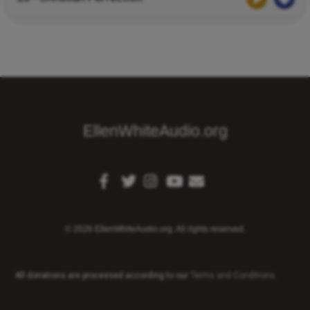
EllenWhiteAudio.org
© 2026 EllenWhiteAudio.org. All rights reserved.
All donations are processed according to our
Terms and Conditions
.