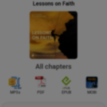
Lessons on Faith
All chapters
MP3s
PDF
EPUB
MOBI