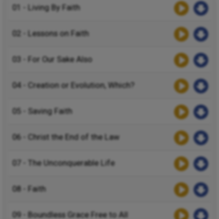
01 - Living By Faith
02 - Lessons on Faith
03 - For Our Sake Also
04 - Creation or Evolution, Which?
05 - Saving Faith
06 - Christ the End of the Law
07 - The Unconquerable Life
08 - Faith
09 - Boundless Grace Free to All