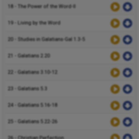
18 - The Power of the Word-II
19 - Living by the Word
20 - Studies in Galatians-Gal 1.3-5
21 - Galatians 2.20
22 - Galatians 3.10-12
23 - Galatians 5.3
24 - Galatians 5.16-18
25 - Galatians 5.22-26
26 - Christian Perfection