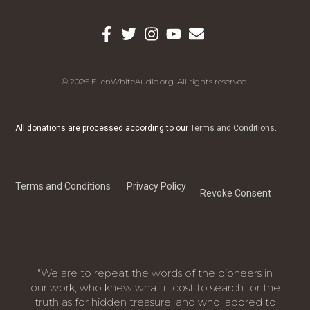
© 2026 EllenWhiteAudio.org. All rights reserved.
All donations are processed according to our
Terms and Conditions
.
Terms and Conditions
Privacy Policy
Revoke Consent
"We are to repeat the words of the pioneers in
our work, who knew what it cost to search for the
truth as for hidden treasure, and who labored to