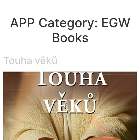
APP Category:
EGW
Books
Touha věků