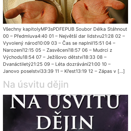
Všechny kapitolyMP3sPDFEPUB Soubor Délka Stáhnout
00 – Předmluva4:40 01 – Největší dar lidstvu21:28 02 –
Vyvolený národ10:09 03 – Čas se naplnil15:51 04 –
Narození12:15 05 – Zasvěcení18:57 06 – Mudrci z
Východu18:54 07 – Ježíšovo dětství18:33 08 –
Dvanáctiletý21:25 09 – Léta dozrávání21:00 10 –
Janovo poselství33:39 11 – Křest13:19 12 – Zápas v […]
Na úsvitu dějin