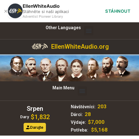
EllenWhiteAudio
×
STÁHNOUT
Stáhněte si naši aplikaci
Adventist Pioneer Library
Other Languages
EllenWhiteAudio.org
Main Menu
203
Návštěvníci:
Srpen
28
Dárci:
$1,832
Dary
$7,000
Výdaje:
Darujte
$5,168
Potřeba: