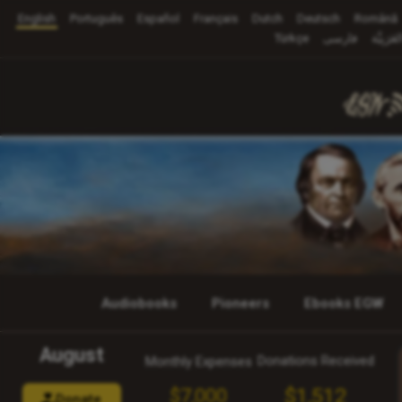
English
Português
Español
Français
Dutch
Deutsch
Română
Türkçe
فارسی
العَرَبِيَّ
Audiobooks
Pioneers
Ebooks EGW
August
Donations Received
Monthly Expenses
$1,512
$7,000
Donate