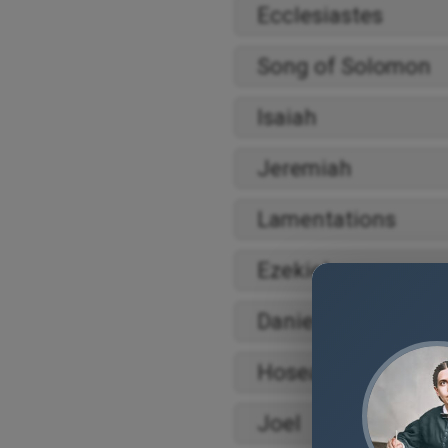
Ecclesiastes
Song of Solomon
Isaiah
Jeremiah
Lamentations
Ezekiel
Daniel
Hosea
Joel