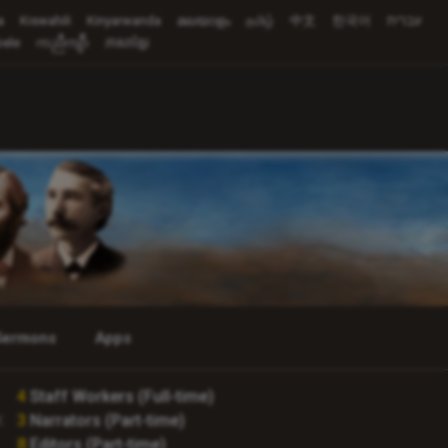
a
Kiswahili
Kinyarwanda
മലയാളം
தமிழ்
中文
한국어
עברית
ele
ကညီကျိာ်
ភាសាខ្មែរ
Sermons
Apps
4
Staff Workers (Full-time)
:
3
Narrators (Part-time)
8
Editors (Part-time)