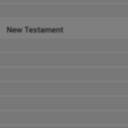
New Testament