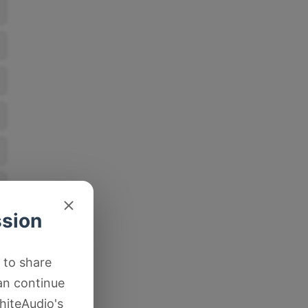
ssion
 to share
an continue
hiteAudio's