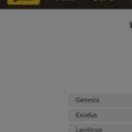
Genesis
Exodus
Leviticus