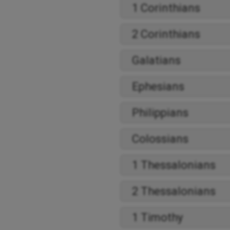
1 Corinthians
2 Corinthians
Galatians
Ephesians
Philippians
Colossians
1 Thessalonians
2 Thessalonians
1 Timothy