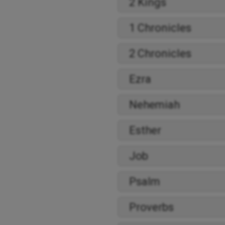
2 Kings
1 Chronicles
2 Chronicles
Ezra
Nehemiah
Esther
Job
Psalm
Proverbs