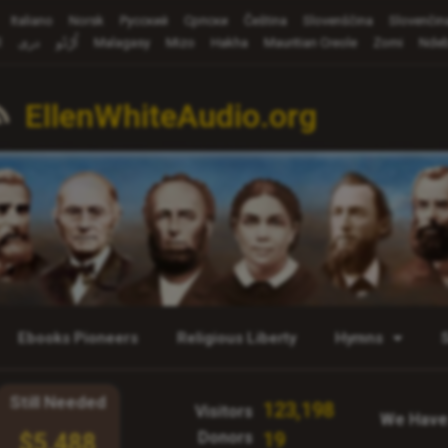
Italiano
Norsk
Русский
Cрпски
Čeština
Slovenščina
Slovenčin
ة
دری
اُرْدُو
Malagasy
Mizo
Hakha
Mauritian Creole
Zomi
Ndeb
EllenWhiteAudio.org
Ebooks Pioneers
Religious Liberty
Hymns
Still Needed
123,198
Visitors
We Have
Donors
19
$5,488