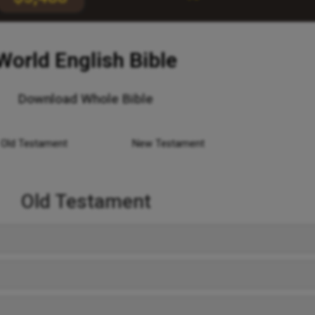
World English Bible
Download Whole Bible
Old Testament
New Testament
Old Testament