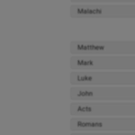
Malachi
Matthew
Mark
Luke
John
Acts
Romans