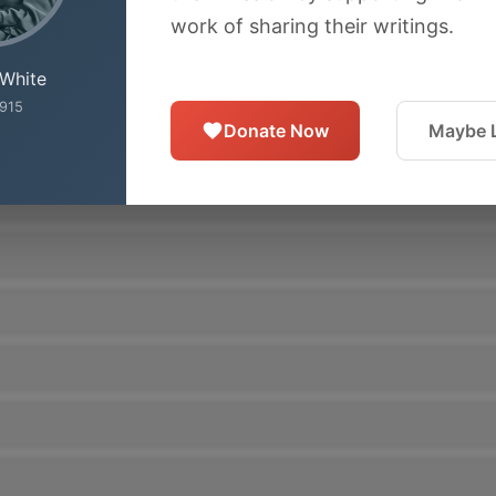
work of sharing their writings.
 White
915
Donate Now
Maybe L