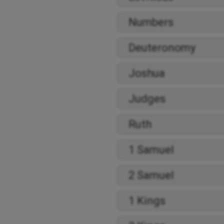
Numbers
Deuteronomy
Joshua
Judges
Ruth
1 Samuel
2 Samuel
1 Kings