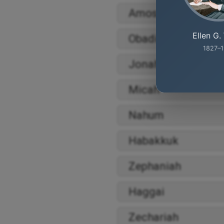
Amos
Ellen G.
Obadiah
1827–1
Jonah
Micah
Nahum
Habakkuk
Zephaniah
Haggai
Zechariah