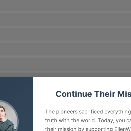
Continue Their Mi
The pioneers sacrificed everything
truth with the world. Today, you c
their mission by supporting EllenW