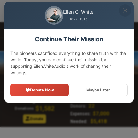
EllenWhiteAudio
×
GET
Download our app
Ellen G. White
Adventist Pioneer Library
1827–1915
Other Languages
Continue Their Mission
EllenWhiteAudio.org
The pioneers sacrificed everything to share truth with the
world. Today, you can continue their mission by
supporting EllenWhiteAudio's work of sharing their
writings.
Main Menu
Donate Now
Maybe Later
134,968
Visitors:
August
22
Donors:
$1,582
Donations
$7,000
Expenses:
Donate
$5,418
Needed: