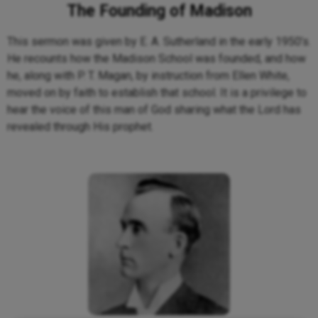
The Founding of Madison
This sermon was given by E. A. Sutherland in the early 1950’s.
He recounts how the Madison School was founded, and how
he, along with P. T. Magan, by instruction from Ellen White,
moved on by faith to establish that school. It is a privilege to
hear the voice of this man of God sharing what the Lord has
revealed through His prophet.