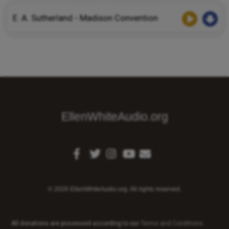
E. A. Sutherland - Madison Convention
EllenWhiteAudio.org
© 2026 EllenWhiteAudio.org. All rights reserved.
All donations are processed according to our
Terms and Conditions
.