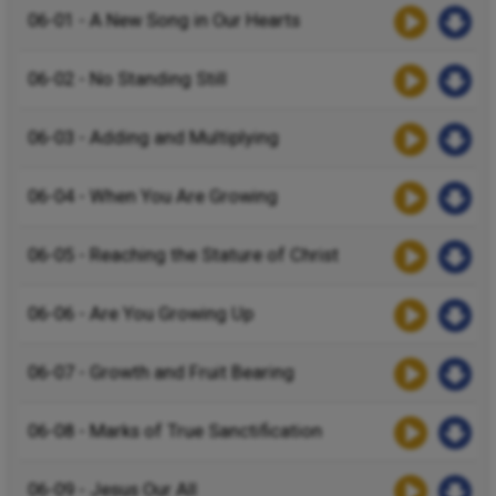
06-01 - A New Song in Our Hearts
06-02 - No Standing Still
06-03 - Adding and Multiplying
06-04 - When You Are Growing
06-05 - Reaching the Stature of Christ
06-06 - Are You Growing Up
06-07 - Growth and Fruit Bearing
06-08 - Marks of True Sanctification
06-09 - Jesus Our All