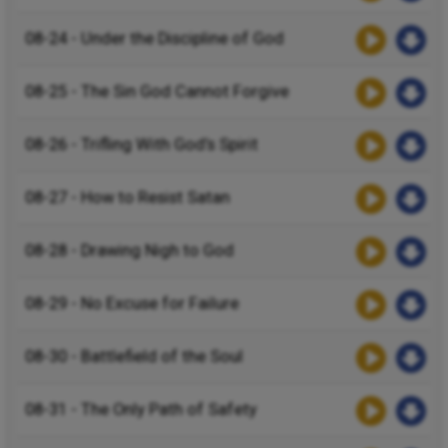
08-24 - Under the Discipline of God
08-25 - The Sin God Cannot Forgive
08-26 - Trifling With God’s Spirit
08-27 - How to Resist Satan
08-28 - Drawing Nigh to God
08-29 - No Excuse for Failure
08-30 - Battlefield of the Soul
08-31 - The Only Path of Safety