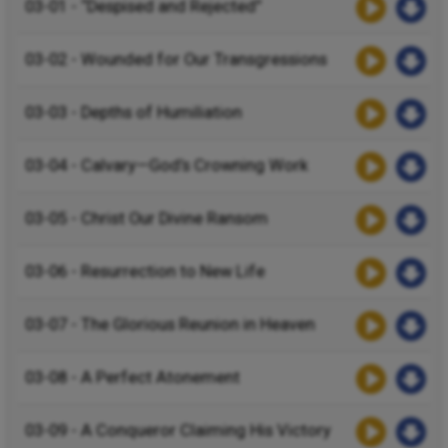
03-01 - “Despised and Rejected”
03-02 - Wounded for Our Transgressions
03-03 - Depths of Humiliation
03-04 - Calvary—God’s Crowning Work
03-05 - Christ Our Divine Ransom
03-06 - Resurrection to New Life
03-07 - The Glorious Reunion in Heaven
03-08 - A Perfect Atonement
03-09 - A Conqueror Claiming His Victory