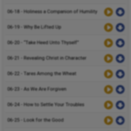
06-18 - Holiness a Companion of Humility
06-19 - Why Be Lifted Up
06-20 - “Take Heed Unto Thyself”
06-21 - Revealing Christ in Character
06-22 - Tares Among the Wheat
06-23 - As We Are Forgiven
06-24 - How to Settle Your Troubles
06-25 - Look for the Good