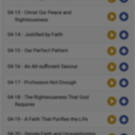
04-13 - Christ Our Peace and
Righteousness
04-14 - Justified by Faith
04-15 - Our Perfect Pattern
04-16 - An All-sufficient Saviour
04-17 - Profession Not Enough
04-18 - The Righteousness That God
Requires
04-19 - A Faith That Purifies the Life
04-20 - Simple Faith and Unquestioning