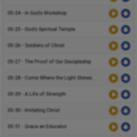
05-24 - In God’s Workshop
05-25 - God’s Spiritual Temple
05-26 - Soldiers of Christ
05-27 - The Proof of Our Discipleship
05-28 - Come Where the Light Shines
05-29 - A Life of Strength
05-30 - Imitating Christ
05-31 - Grace an Educator