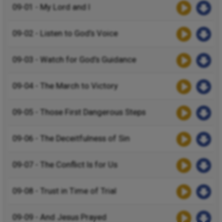
09-01 - My Lord and I
09-02 - Listen to God’s Voice
09-03 - Watch for God’s Guidance
09-04 - The March to Victory
09-05 - Those First Dangerous Steps
09-06 - The Deceitfulness of Sin
09-07 - The Conflict Is for Us
09-08 - Trust in Time of Trial
09-09 - And Jesus Prayed