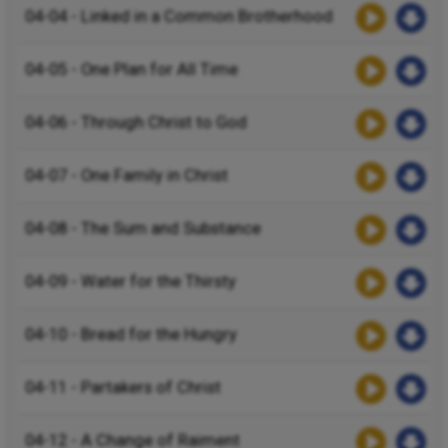
04-04 - Linked in a Common Brotherhood
04-05 - One Plan for All Time
04-06 - Through Christ to God
04-07 - One Family in Christ
04-08 - The Sum and Substance
04-09 - Water for the Thirsty
04-10 - Bread for the Hungry
04-11 - Partakers of Christ
04-12 - A Change of Raiment