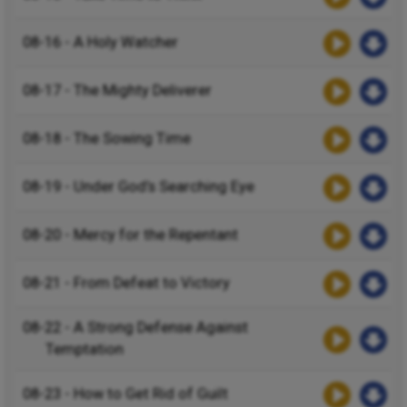
08-16 - A Holy Watcher
08-17 - The Mighty Deliverer
08-18 - The Sowing Time
08-19 - Under God’s Searching Eye
08-20 - Mercy for the Repentant
08-21 - From Defeat to Victory
08-22 - A Strong Defense Against
Temptation
08-23 - How to Get Rid of Guilt