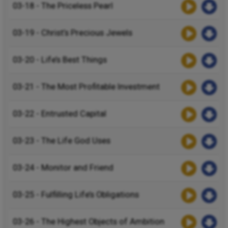
03-18 - The Priceless Pearl
03-19 - Christ’s Precious Jewels
03-20 - Life’s Best Things
03-21 - The Most Profitable Investment
03-22 - Entrusted Capital
03-23 - The Life God Uses
03-24 - Monitor and Friend
03-25 - Fulfilling Life’s Obligations
03-26 - The Highest Objects of Ambition