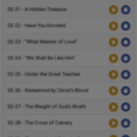
02-21 - A Hidden Treasure
02-22 - Have You Enrolled
02-23 - “What Manner of Love”
02-24 - “We Shall Be Like Him”
02-25 - Under the Great Teacher
02-26 - Redeemed by Christ’s Blood
02-27 - The Weight of God’s Wrath
02-28 - The Cross of Calvary