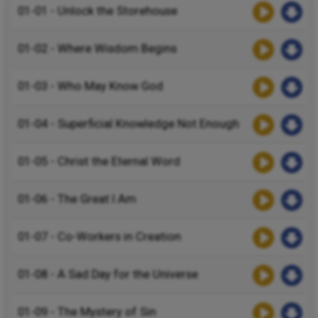
01-01 - Unlock the Storehouse
01-02 - Where Wisdom Begins
01-03 - Who May Know God
01-04 - Superficial Knowledge Not Enough
01-05 - Christ the Eternal Word
01-06 - The Great I Am
01-07 - Co-Workers in Creation
01-08 - A Sad Day for the Universe
01-09 - The Mystery of Sin