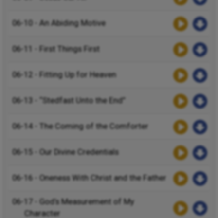
06-10 - An Abiding Motive
06-11 - First Things First
06-12 - Fitting Up for Heaven
06-13 - “Stedfast Unto the End”
06-14 - The Coming of the Comforter
06-15 - Our Divine Credentials
06-16 - Oneness With Christ and the Father
06-17 - God’s Measurement of My
Character