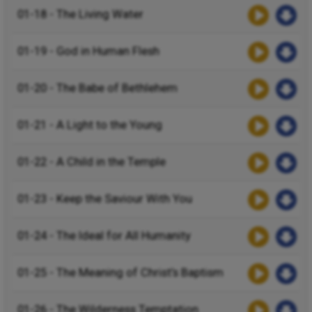
01-18 - The Living Water
01-19 - God in Human Flesh
01-20 - The Babe of Bethlehem
01-21 - A Light to the Young
01-22 - A Child in the Temple
01-23 - Keep the Saviour With You
01-24 - The Ideal for All Humanity
01-25 - The Meaning of Christ’s Baptism
01-26 - The Wilderness Temptation