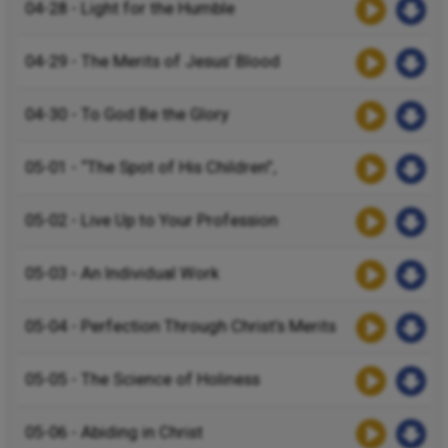
04-28 - Light for the Humble
04-29 - The Merits of Jesus’ Blood
04-30 - To God Be the Glory
05-01 - “The Spot of His Children”,
05-02 - Live Up to Your Profession
05-03 - An Individual Work
05-04 - Perfection Through Christ’s Merits
05-05 - The Science of Holiness
05-06 - Abiding in Christ