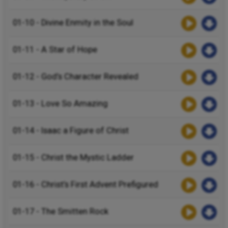
01-10 - Divine Enmity in the Soul
01-11 - A Star of Hope
01-12 - God’s Character Revealed
01-13 - Love So Amazing
01-14 - Isaac a Figure of Christ
01-15 - Christ the Mystic Ladder
01-16 - Christ’s First Advent Prefigured
01-17 - The Smitten Rock