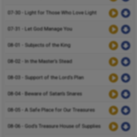
07-30 - Light for Those Who Love Light
07-31 - Let God Manage You
08-01 - Subjects of the King
08-02 - In the Master’s Stead
08-03 - Support of the Lord’s Plan
08-04 - Beware of Satan’s Snares
08-05 - A Safe Place for Our Treasures
08-06 - God’s Treasure House of Supplies