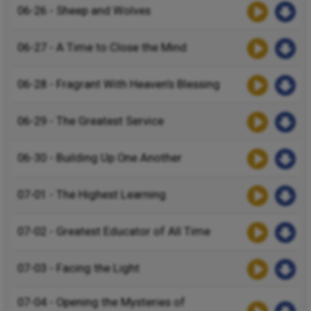
06-26 - Sheep and Wolves
06-27 - A Time to Close the Mind
06-28 - Fragrant With Heaven’s Blessing
06-29 - The Greatest Service
06-30 - Building Up One Another
07-01 - The Highest Learning
07-02 - Greatest Educator of All Time
07-03 - Facing the Light
07-04 - Opening the Mysteries of