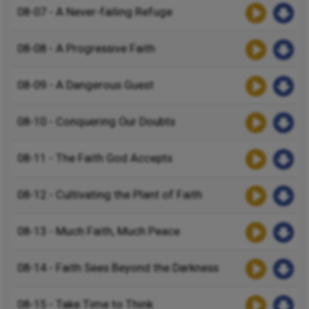
08-07 - A Never-failing Refuge
08-08 - A Progressive Faith
08-09 - A Dangerous Guest
08-10 - Conquering Our Doubts
08-11 - The Faith God Accepts
08-12 - Cultivating the Plant of Faith
08-13 - Much Faith, Much Peace
08-14 - Faith Sees Beyond the Darkness
08-15 - Take Time to Think