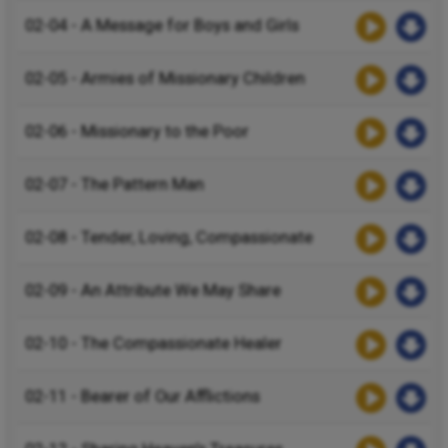
02-04 - A Message for Boys and Girls
02-05 - Armies of Missionary Children
02-06 - Missionary to the Poor
02-07 - The Pattern Man
02-08 - Tender, Loving, Compassionate
02-09 - An Attribute We May Share
02-10 - The Compassionate Healer
02-11 - Bearer of Our Afflictions