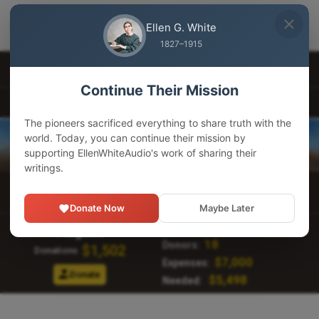
EllenWhiteAudio
×
GET
Download our app
Ellen G. White
Adventist Pioneer Library
1827–1915
Other Languages
Continue Their Mission
EllenWhiteAudio.org
The pioneers sacrificed everything to share truth with the
world. Today, you can continue their mission by
supporting EllenWhiteAudio's work of sharing their
writings.
Main Menu
Donate Now
Maybe Later
107,249
Visitors:
August
18
Donors:
$1,502
Donations
$7,000
Expenses:
Donate
$5,498
Needed: