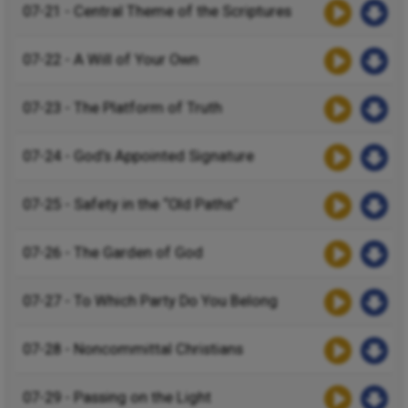
07-21 - Central Theme of the Scriptures
07-22 - A Will of Your Own
07-23 - The Platform of Truth
07-24 - God’s Appointed Signature
07-25 - Safety in the “Old Paths”
07-26 - The Garden of God
07-27 - To Which Party Do You Belong
07-28 - Noncommittal Christians
07-29 - Passing on the Light