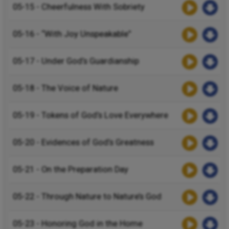
05-15 - Cheerfulness With Sobriety
05-16 - “With Joy Unspeakable”
05-17 - Under God’s Guardianship
05-18 - The Voice of Nature
05-19 - Tokens of God’s Love Everywhere
05-20 - Evidences of God’s Greatness
05-21 - On the Preparation Day
05-22 - Through Nature to Nature’s God
05-23 - Honoring God in the Home