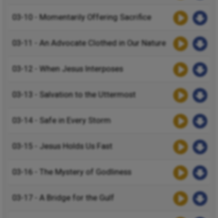
03-10 - Momentarily Offering Sacrifice
03-11 - An Advocate Clothed in Our Nature
03-12 - When Jesus Interposes
03-13 - Salvation to the Uttermost
03-14 - Safe in Every Storm
03-15 - Jesus Holds Us Fast
03-16 - The Mystery of Godliness
03-17 - A Bridge for the Gulf