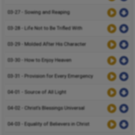
03-27 - Sowing and Reaping
03-28 - Life Not to Be Trifled With
03-29 - Molded After His Character
03-30 - How to Enjoy Heaven
03-31 - Provision for Every Emergency
04-01 - Source of All Light
04-02 - Christ’s Blessings Universal
04-03 - Equality of Believers in Christ