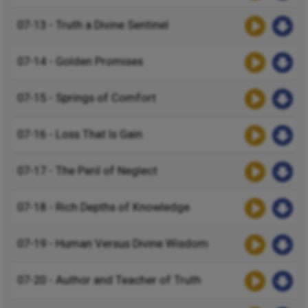
07-13 - Truth a Divine Sentinel
07-14 - Golden Promises
07-15 - Springs of Comfort
07-16 - Loss That Is Gain
07-17 - The Peril of Neglect
07-18 - Rich Depths of Knowledge
07-19 - Human Versus Divine Wisdom
07-20 - Author and Teacher of Truth