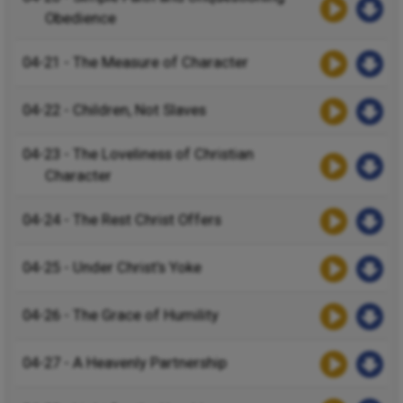
Obedience
04-21 - The Measure of Character
04-22 - Children, Not Slaves
04-23 - The Loveliness of Christian
Character
04-24 - The Rest Christ Offers
04-25 - Under Christ’s Yoke
04-26 - The Grace of Humility
04-27 - A Heavenly Partnership