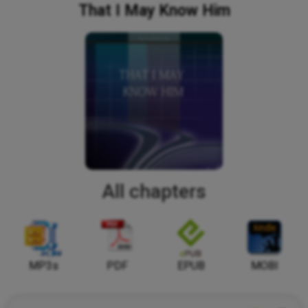
That I May Know Him
All chapters
MP3s
PDF
EPUB
MOBI