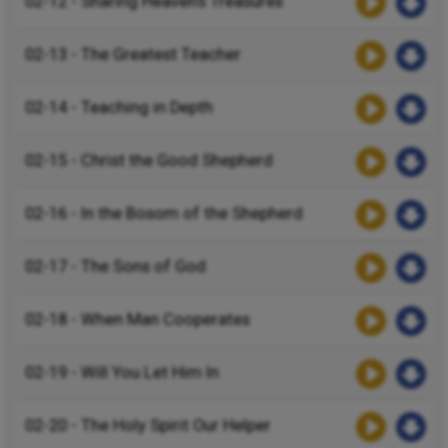
02-12 - Sharing Heaven’s Treasures
02-13 - The Greatest Teacher
02-14 - Teaching in Depth
02-15 - Christ the Good Shepherd
02-16 - In the Bosom of the Shepherd
02-17 - The Sons of God
02-18 - When Man Cooperates
02-19 - Will You Let Him In
02-20 - The Holy Spirit Our Helper