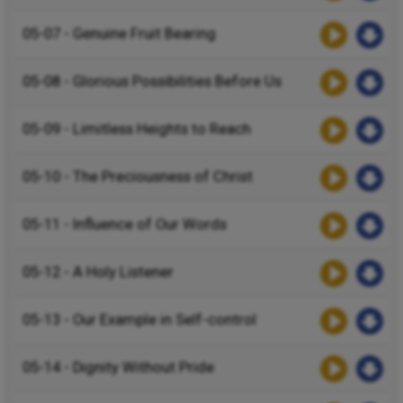
05-07 - Genuine Fruit Bearing
05-08 - Glorious Possibilities Before Us
05-09 - Limitless Heights to Reach
05-10 - The Preciousness of Christ
05-11 - Influence of Our Words
05-12 - A Holy Listener
05-13 - Our Example in Self-control
05-14 - Dignity Without Pride