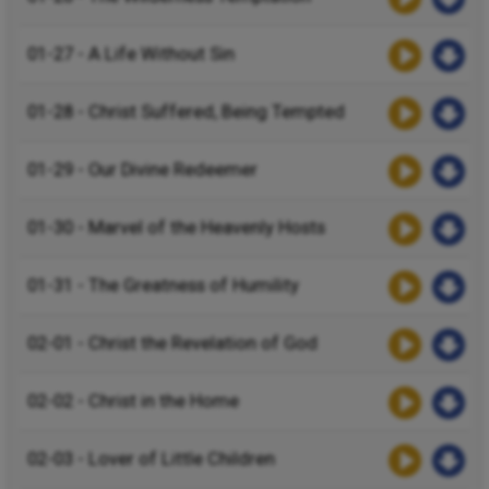
01-27 - A Life Without Sin
01-28 - Christ Suffered, Being Tempted
01-29 - Our Divine Redeemer
01-30 - Marvel of the Heavenly Hosts
01-31 - The Greatness of Humility
02-01 - Christ the Revelation of God
02-02 - Christ in the Home
02-03 - Lover of Little Children