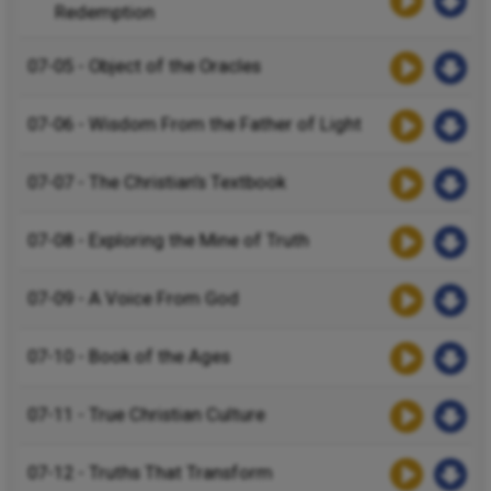
Redemption
07-05 - Object of the Oracles
07-06 - Wisdom From the Father of Light
07-07 - The Christian’s Textbook
07-08 - Exploring the Mine of Truth
07-09 - A Voice From God
07-10 - Book of the Ages
07-11 - True Christian Culture
07-12 - Truths That Transform