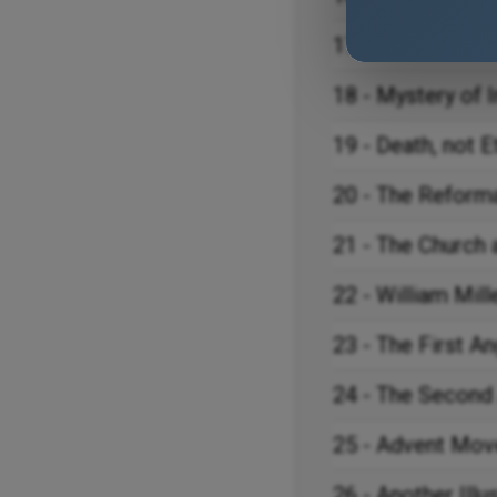
17 - The Great A
18 - Mystery of I
19 - Death, not E
20 - The Reform
21 - The Church 
22 - William Mill
23 - The First A
24 - The Second
25 - Advent Move
26 - Another Illu