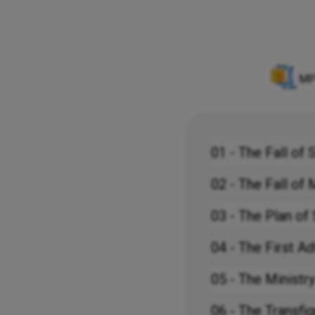
MP
01 - The Fall of 
02 - The Fall of
03 - The Plan of 
04 - The First Ad
05 - The Ministry
06 - The Transfig