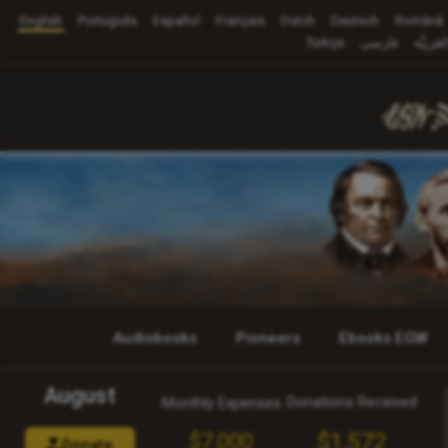
English
Português
Español
Français
Dutch
Deutsch
Română
Türkçe
فارسی
العَرَبِيَّ
Audiobooks
Pioneers
Ebooks EGW
August
Donations Received
Monthly Expenses
$1,572
$7,000
Donate