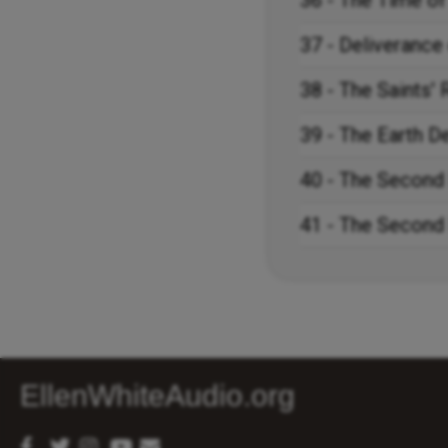
36 - The Time of
37 - Deliverance 
38 - The Saints'
39 - The Earth D
40 - The Second
41 - The Second
EllenWhiteAudio.org