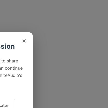
ssion
 to share
an continue
hiteAudio's
ater