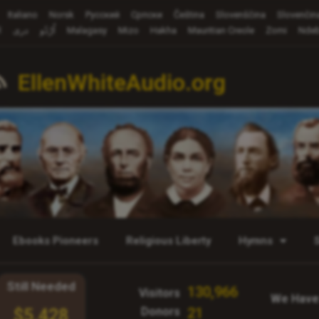
Italiano
Norsk
Русский
Cрпски
Čeština
Slovenščina
Slovenčin
ة
دری
اُرْدُو
Malagasy
Mizo
Hakha
Mauritian Creole
Zomi
Ndeb
EllenWhiteAudio.org
Ebooks Pioneers
Religious Liberty
Hymns
Still Needed
130,966
Visitors
We Have
Donors
21
$5,428