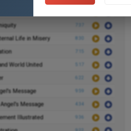
postasy
6:34
niquity
7:37
ternal Life in Misery
8:30
ation
7:15
and World United
5:17
er
6:22
ngel's Message
9:59
 Angel's Message
4:34
ment Illustrated
9:36
stration
9:22