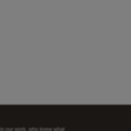
s in our work, who knew what