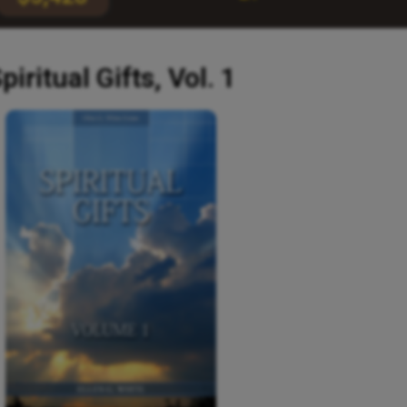
piritual Gifts, Vol. 1