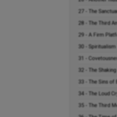
27 - The Sanctua
28 - The Third A
29 - A Firm Plat
30 - Spiritualism
31 - Covetousne
32 - The Shaking
33 - The Sins of
34 - The Loud Cr
35 - The Third 