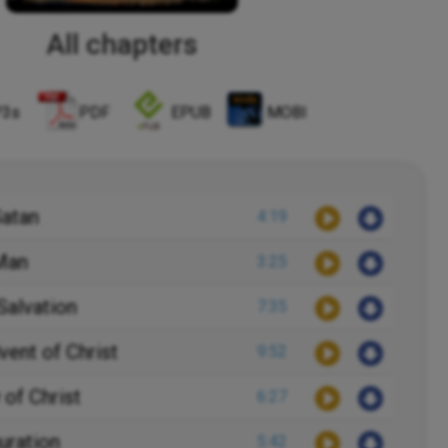
All chapters
3s
PDF
EPUB
MOBI
Satan
4:19
 Man
3:25
Salvation
7:35
vent of Christ
9:52
 of Christ
6:27
uration
5:42