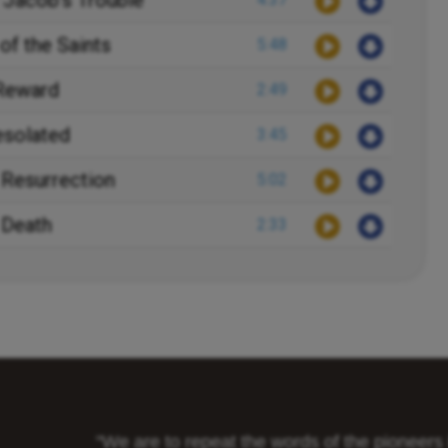
 Jacob's Trouble
of the Saints
5:48
 Reward
2:49
esolated
3:45
 Resurrection
5:02
 Death
2:33
"We are to repeat the words of the pioneer