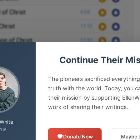
 of Christ
6:54
Christ
11:12
ion of Christ
11:30
ction of Christ
17:34
Continue Their Mi
on of Christ
3:12
The pioneers sacrificed everything
s of Christ
9:51
truth with the world. Today, you c
f Stephen
3:51
their mission by supporting EllenW
work of sharing their writings.
ion of Saul
3:46
 White
cided to Kill Paul
6:29
915
Donate Now
Maybe L
d Jerusalem
7:04