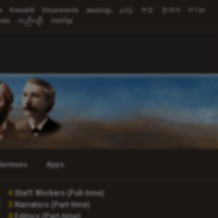
a
Kiswahili
Kinyarwanda
മലയാളം
தமிழ்
中文
한국어
עברית
ele
ကညီကျိာ်
ភាសាខ្មែរ
Sermons
Apps
4
Staff Workers (Full-time)
:
3
Narrators (Part-time)
8
Editors (Part-time)