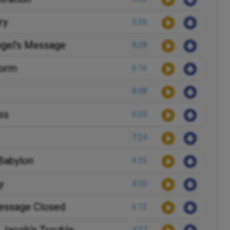
ry
5:26
ngel's Message
8:28
form
6:16
8:08
ss
6:05
7:24
 Babylon
6:33
y
4:20
Message Closed
6:12
4:37