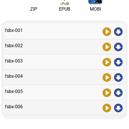
ZIP
EPUB
MOBI
fsbx-001
fsbx-002
fsbx-003
fsbx-004
fsbx-005
fsbx-006