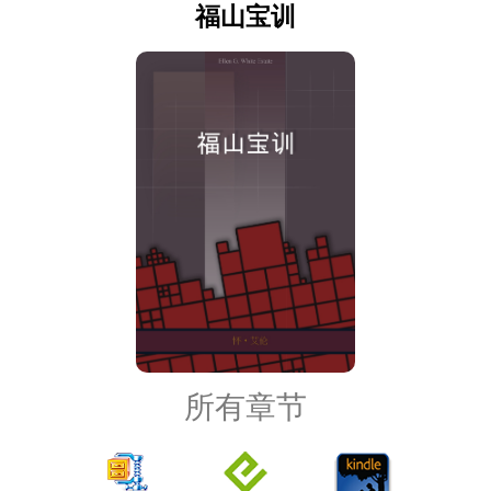
福山宝训
所有章节