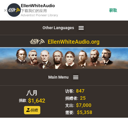
EllenWhiteAudio
×
获取
下载我们的应用
Adventist Pioneer Library
Other Languages
EllenWhiteAudio.org
Main Menu
847
访客:
八月
25
捐赠者:
$1,642
捐款
$7,000
支出:
捐赠
$5,358
需要: