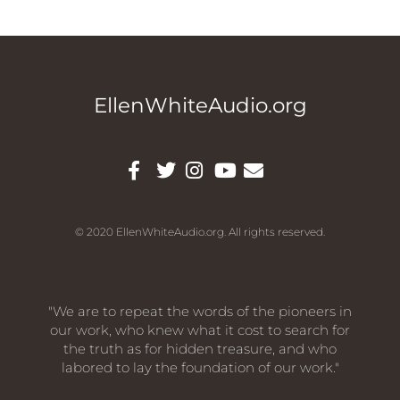
EllenWhiteAudio.org
© 2020 EllenWhiteAudio.org. All rights reserved.
"We are to repeat the words of the pioneers in
our work, who knew what it cost to search for
the truth as for hidden treasure, and who
labored to lay the foundation of our work."